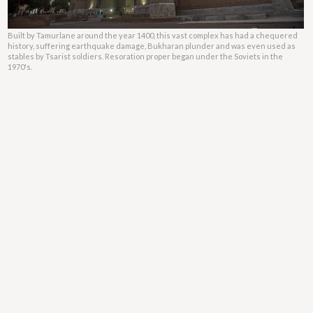
Built by Tamurlane around the year 1400, this vast complex has had a chequered
history, suffering earthquake damage, Bukharan plunder and was even used as
stables by Tsarist soldiers. Resoration proper began under the Soviets in the
1970's.