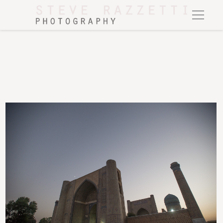
The mosque of Bibi Khanum, Samarkand