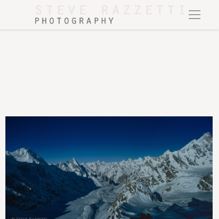
A panorama view down-valley from the summit of Gondogoro Peak (5