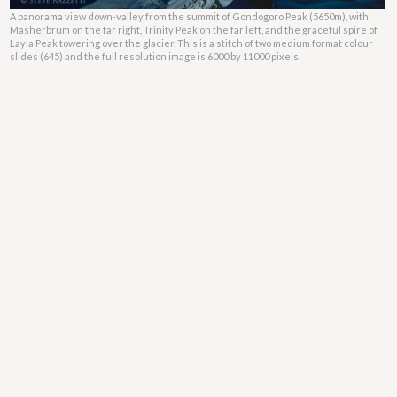
A panorama view down-valley from the summit of Gondogoro Peak (5650m), with
Masherbrum on the far right, Trinity Peak on the far left, and the graceful spire of
Layla Peak towering over the glacier. This is a stitch of two medium format colour
slides (645) and the full resolution image is 6000 by 11000 pixels.